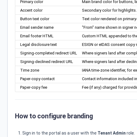
Primary color
Main brand color for buttons, l
Accent color
Secondary color for highlights.
Button text color
Text color rendered on primary-
Email sender name
"From" name shown in signer no
Email footer HTML
Custom HTML appended to the bo
Legal disclosure text
ESIGN or eIDAS consent copy sh
Signing-completed redirect URL
Where signers land after compl
Signing-declined redirect URL
Where signers land after declin
Time zone
IANA time-zone identifier, for 
Paper-copy contact
Contact information included i
Paper-copy fee
Fee (if any) charged for provid
How to configure branding
Sign in to the portal as a user with the
Tenant Admin
role.