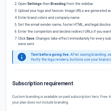
Open
Settings
then
Branding
from the sidebar.
Upload your logo and favicon. Image URLs are generated a
Enter brand colors and company name.
Set the email sender name, footer HTML, and legal disclos
Enter the completion and decline redirect URLs if you want
Click
Save
. Changes take effect immediately for every su
were sent.
info
Test before going live.
After saving branding, s
Verify the logo renders, buttons use your brand 
Subscription requirement
Custom branding is available on paid subscription tiers. Free-t
your plan does not include branding.