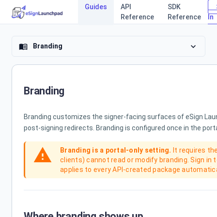
Guides
API
SDK
Reference
Reference
In
eSign Laun
expand_more
Branding
menu_book
Branding
Branding customizes the signer-facing surfaces of eSign Launc
post-signing redirects. Branding is configured once in the port
warning
Branding is a portal-only setting.
It requires th
clients) cannot read or modify branding. Sign in 
applies to every API-created package automatica
Where branding shows up