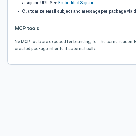
a signing URL. See
Embedded Signing
.
Customize email subject and message per package
via 
MCP tools
No MCP tools are exposed for branding, for the same reason. 
created package inherits it automatically.