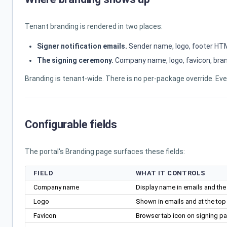
Tenant branding is rendered in two places:
Signer notification emails.
Sender name, logo, footer HTML
The signing ceremony.
Company name, logo, favicon, brand
Branding is tenant-wide. There is no per-package override. E
Configurable fields
The portal's Branding page surfaces these fields:
FIELD
WHAT IT CONTROLS
Company name
Display name in emails and the
Logo
Shown in emails and at the to
Favicon
Browser tab icon on signing pa