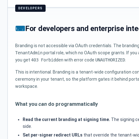
For developers and enterprise inte
Branding is not accessible via OAuth credentials. The brandin
TenantAdmin
portal role, which no OAuth scope grants. If you
you get
403 Forbidden
with error code
UNAUTHORIZED
.
This is intentional. Branding is a tenant-wide configuration c
ceremony in your tenant, so the platform gates it behind port
workspace.
What you
can
do programmatically
Read the current branding at signing time.
The signing ce
side.
Set per-signer redirect URLs
that override the tenant-wi