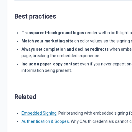
Best practices
Transparent-background logos
render well in both light 
Match your marketing site
on color values so the signing
Always set completion and decline redirects
when embedd
page, breaking the embedded experience.
Include a paper-copy contact
even if you never expect on
information being present.
Related
Embedded Signing
. Pair branding with embedded signing f
Authentication & Scopes
. Why OAuth credentials cannot co