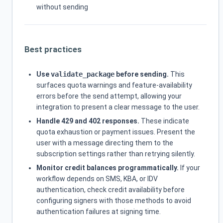
without sending
Best practices
Use
validate_package
before sending.
This
surfaces quota warnings and feature-availability
errors before the send attempt, allowing your
integration to present a clear message to the user.
Handle 429 and 402 responses.
These indicate
quota exhaustion or payment issues. Present the
user with a message directing them to the
subscription settings rather than retrying silently.
Monitor credit balances programmatically.
If your
workflow depends on SMS, KBA, or IDV
authentication, check credit availability before
configuring signers with those methods to avoid
authentication failures at signing time.