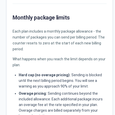
Monthly package limits
Each plan includes a monthly package allowance - the
number of packages you can send per billing period. The
counter resets to zero at the start of each new billing
period.
What happens when you reach the limit depends on your
plan:
Hard cap (no overage pricing):
Sending is blocked
until the next billing period begins. You will see a
warning as you approach 90% of your limit.
Overage pricing:
Sending continues beyond the
included allowance. Each additional package incurs
an overage fee at the rate specified in your plan.
Overage charges are billed separately from your