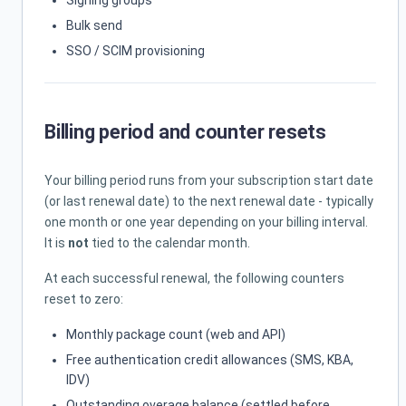
Signing groups
Bulk send
SSO / SCIM provisioning
Billing period and counter resets
Your billing period runs from your subscription start date
(or last renewal date) to the next renewal date - typically
one month or one year depending on your billing interval.
It is
not
tied to the calendar month.
At each successful renewal, the following counters
reset to zero:
Monthly package count (web and API)
Free authentication credit allowances (SMS, KBA,
IDV)
Outstanding overage balance (settled before