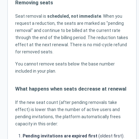
Removing seats
Seat removal is
scheduled, not immediate
. When you
request a reduction, the seats are marked as "pending
removal" and continue to be billed at the current rate
through the end of the billing period. The reduction takes
effect at the next renewal. There is no mid-cycle refund
for removed seats.
You cannot remove seats below the base number
included in your plan.
What happens when seats decrease at renewal
If the new seat count (after pending removals take
effect) is lower than the number of active users and
pending invitations, the platform automatically frees
capacity in this order:
Pending invitations are expired first
(oldest first).