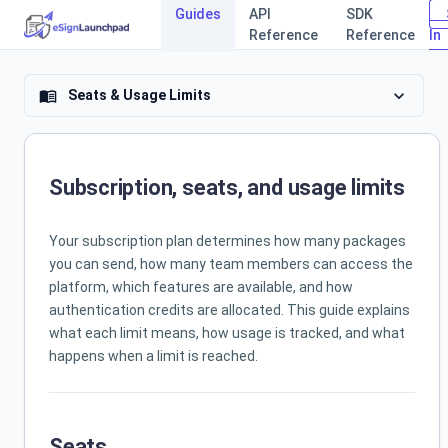
Guides
API
SDK
Reference
Reference
In
eSign Laun
expand_more
Seats & Usage Limits
menu_book
Subscription, seats, and usage limits
Your subscription plan determines how many packages
you can send, how many team members can access the
platform, which features are available, and how
authentication credits are allocated. This guide explains
what each limit means, how usage is tracked, and what
happens when a limit is reached.
Seats