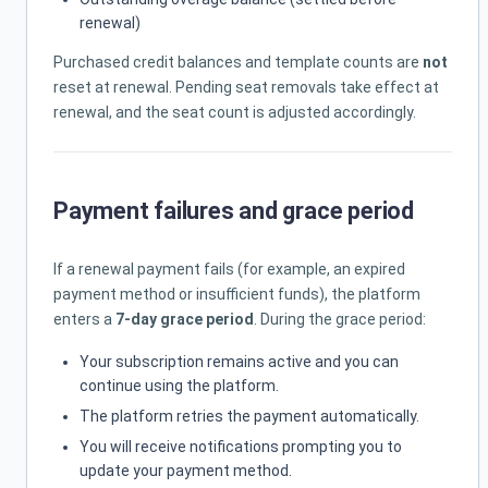
renewal)
Purchased credit balances and template counts are
not
reset at renewal. Pending seat removals take effect at
renewal, and the seat count is adjusted accordingly.
Payment failures and grace period
If a renewal payment fails (for example, an expired
payment method or insufficient funds), the platform
enters a
7-day grace period
. During the grace period:
Your subscription remains active and you can
continue using the platform.
The platform retries the payment automatically.
You will receive notifications prompting you to
update your payment method.