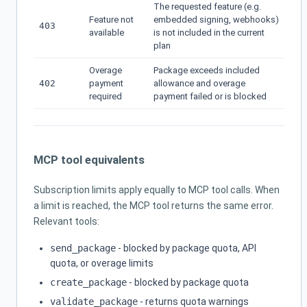
The requested feature (e.g.
Feature not
embedded signing, webhooks)
403
available
is not included in the current
plan
Overage
Package exceeds included
402
payment
allowance and overage
required
payment failed or is blocked
MCP tool equivalents
Subscription limits apply equally to MCP tool calls. When
a limit is reached, the MCP tool returns the same error.
Relevant tools:
send_package
- blocked by package quota, API
quota, or overage limits
create_package
- blocked by package quota
validate_package
- returns quota warnings