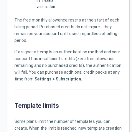
ID + selfie
verification
The free monthly allowance resets at the start of each
billing period. Purchased credits do not expire - they
remain on your account until used, regardless of billing
period.
If a signer attempts an authentication method and your
account has insufficient credits (zero free allowance
remaining and no purchased credits), the authentication
will fail. You can purchase additional credit packs at any
time from
Settings > Subscription
.
Template limits
Some plans limit the number of templates you can
create. When the limit is reached, new template creation