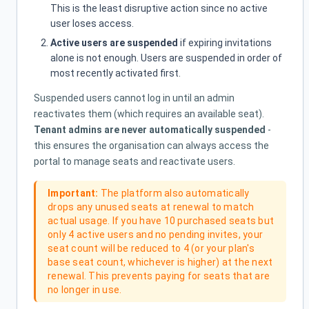
This is the least disruptive action since no active
user loses access.
Active users are suspended
if expiring invitations
alone is not enough. Users are suspended in order of
most recently activated first.
Suspended users cannot log in until an admin
reactivates them (which requires an available seat).
Tenant admins are never automatically suspended
-
this ensures the organisation can always access the
portal to manage seats and reactivate users.
Important:
The platform also automatically
drops any unused seats at renewal to match
actual usage. If you have 10 purchased seats but
only 4 active users and no pending invites, your
seat count will be reduced to 4 (or your plan's
base seat count, whichever is higher) at the next
renewal. This prevents paying for seats that are
no longer in use.