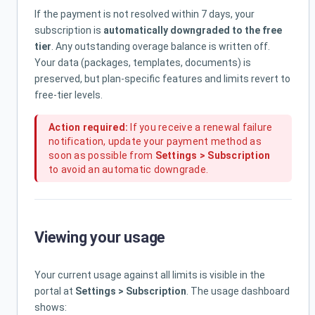
If the payment is not resolved within 7 days, your
subscription is
automatically downgraded to the free
tier
. Any outstanding overage balance is written off.
Your data (packages, templates, documents) is
preserved, but plan-specific features and limits revert to
free-tier levels.
Action required:
If you receive a renewal failure
notification, update your payment method as
soon as possible from
Settings > Subscription
to avoid an automatic downgrade.
Viewing your usage
Your current usage against all limits is visible in the
portal at
Settings > Subscription
. The usage dashboard
shows: