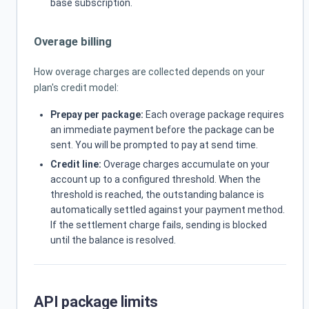
base subscription.
Overage billing
How overage charges are collected depends on your
plan's credit model:
Prepay per package:
Each overage package requires
an immediate payment before the package can be
sent. You will be prompted to pay at send time.
Credit line:
Overage charges accumulate on your
account up to a configured threshold. When the
threshold is reached, the outstanding balance is
automatically settled against your payment method.
If the settlement charge fails, sending is blocked
until the balance is resolved.
API package limits