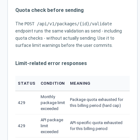
Quota check before sending
The
POST /api/v1/packages/{id}/validate
endpoint runs the same validation as send - including
quota checks - without actually sending. Use it to
surface limit warnings before the user commits.
Limit-related error responses
STATUS
CONDITION
MEANING
Monthly
Package quota exhausted for
429
package limit
this billing period (hard cap)
exceeded
API package
API-specific quota exhausted
429
limit
for this billing period
exceeded