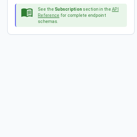
menu_book
See the
Subscription
section in the
API
Reference
for complete endpoint
schemas.