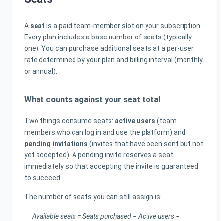
A
seat
is a paid team-member slot on your subscription.
Every plan includes a base number of seats (typically
one). You can purchase additional seats at a per-user
rate determined by your plan and billing interval (monthly
or annual).
What counts against your seat total
Two things consume seats:
active users
(team
members who can log in and use the platform) and
pending invitations
(invites that have been sent but not
yet accepted). A pending invite reserves a seat
immediately so that accepting the invite is guaranteed
to succeed.
The number of seats you can still assign is:
Available seats = Seats purchased − Active users −