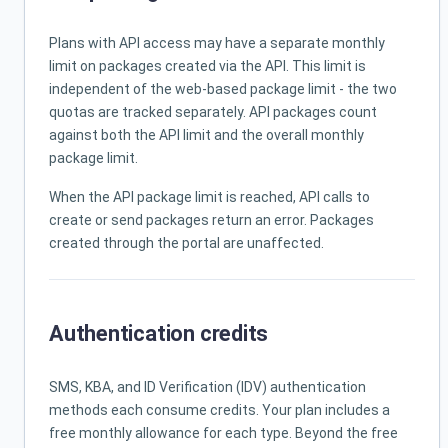
Plans with API access may have a separate monthly
limit on packages created via the API. This limit is
independent of the web-based package limit - the two
quotas are tracked separately. API packages count
against both the API limit and the overall monthly
package limit.
When the API package limit is reached, API calls to
create or send packages return an error. Packages
created through the portal are unaffected.
Authentication credits
SMS, KBA, and ID Verification (IDV) authentication
methods each consume credits. Your plan includes a
free monthly allowance for each type. Beyond the free