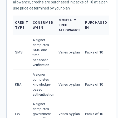
allowance, credits are purchased in packs of 10 at a per-
use price determined by your plan.
MONTHLY
CREDIT
CONSUMED
PURCHASED
FREE
TYPE
WHEN
IN
ALLOWANCE
A signer
completes
SMS one-
SMS
Varies by plan
Packs of 10
time-
passcode
verification
A signer
completes
KBA
knowledge-
Varies by plan
Packs of 10
based
authentication
A signer
completes
IDV
government
Varies by plan
Packs of 10