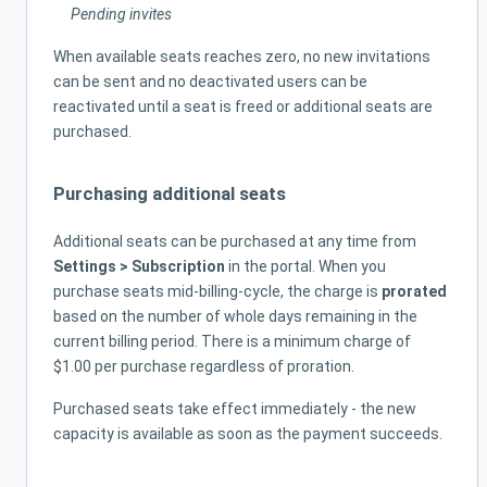
Pending invites
When available seats reaches zero, no new invitations
can be sent and no deactivated users can be
reactivated until a seat is freed or additional seats are
purchased.
Purchasing additional seats
Additional seats can be purchased at any time from
Settings > Subscription
in the portal. When you
purchase seats mid-billing-cycle, the charge is
prorated
based on the number of whole days remaining in the
current billing period. There is a minimum charge of
$1.00 per purchase regardless of proration.
Purchased seats take effect immediately - the new
capacity is available as soon as the payment succeeds.