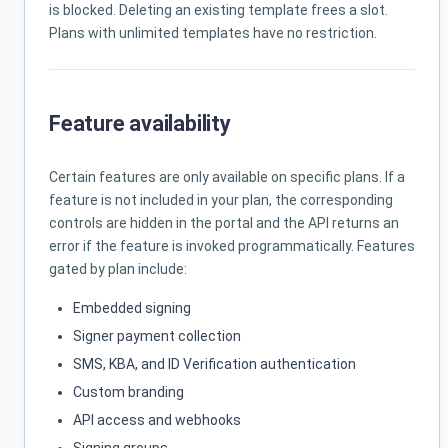
is blocked. Deleting an existing template frees a slot.
Plans with unlimited templates have no restriction.
Feature availability
Certain features are only available on specific plans. If a
feature is not included in your plan, the corresponding
controls are hidden in the portal and the API returns an
error if the feature is invoked programmatically. Features
gated by plan include:
Embedded signing
Signer payment collection
SMS, KBA, and ID Verification authentication
Custom branding
API access and webhooks