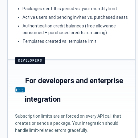
Packages sent this period vs. your monthly limit
Active users and pending invites vs. purchased seats
Authentication credit balances (free allowance
consumed + purchased credits remaining)
Templates created vs. template limit
For developers and enterprise
integration
Subscription limits are enforced on every API call that
creates or sends a package. Your integration should
handle limit-related errors gracefully.