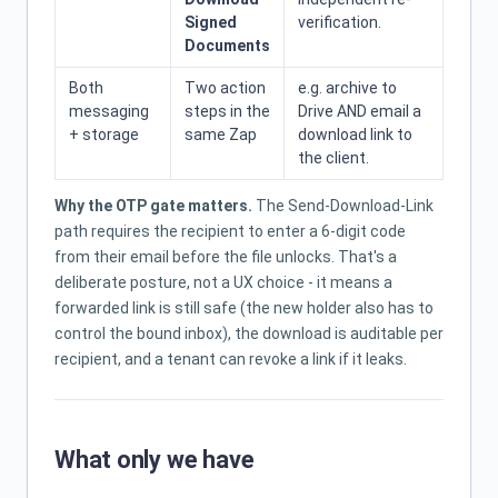
Signed
verification.
Documents
Both
Two action
e.g. archive to
messaging
steps in the
Drive AND email a
+ storage
same Zap
download link to
the client.
Why the OTP gate matters.
The Send-Download-Link
path requires the recipient to enter a 6-digit code
from their email before the file unlocks. That's a
deliberate posture, not a UX choice - it means a
forwarded link is still safe (the new holder also has to
control the bound inbox), the download is auditable per
recipient, and a tenant can revoke a link if it leaks.
What only we have