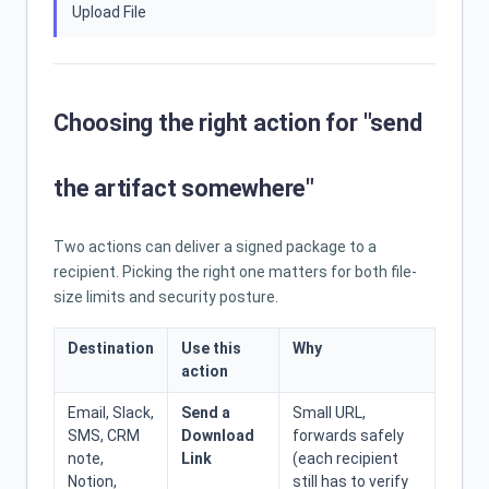
Upload File
Choosing the right action for "send
the artifact somewhere"
Two actions can deliver a signed package to a
recipient. Picking the right one matters for both file-
size limits and security posture.
Destination
Use this
Why
action
Email, Slack,
Send a
Small URL,
SMS, CRM
Download
forwards safely
note,
Link
(each recipient
Notion,
still has to verify