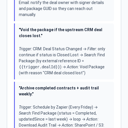
Email: notify the deal owner with signer details
and package GUID so they can reach out
manually.
"Void the package if the upstream CRM deal
closes lost."
Trigger:
CRM: Deal Status Changed →
Filter:
only
continue if status is Closed Lost →
Search:
Find
Package (by external reference ID =
{{trigger.dealId}}
) →
Action:
Void Package
(with reason "CRM deal closed lost")
"Archive completed contracts + audit trail
weekly."
Trigger:
Schedule by Zapier (Every Friday) →
Search:
Find Package (status = Completed,
updatedSince = last week) → loop →
Action:
Download Audit Trail →
Action:
SharePoint / S3: