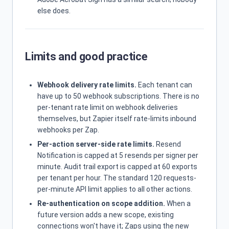
else does.
Limits and good practice
Webhook delivery rate limits.
Each tenant can
have up to 50 webhook subscriptions. There is no
per-tenant rate limit on webhook deliveries
themselves, but Zapier itself rate-limits inbound
webhooks per Zap.
Per-action server-side rate limits.
Resend
Notification is capped at 5 resends per signer per
minute. Audit trail export is capped at 60 exports
per tenant per hour. The standard 120 requests-
per-minute API limit applies to all other actions.
Re-authentication on scope addition.
When a
future version adds a new scope, existing
connections won't have it; Zaps using the new