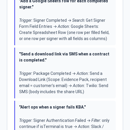
"Add a Google Sheets row for each completed
signer."
Trigger:
Signer Completed →
Search:
Get Signer
Form Field Entries →
Action:
Google Sheets:
Create Spreadsheet Row (one row per filled field,
or one row per signer with all fields as columns)
"Send a download link via SMS when a contract
is completed."
Trigger:
Package Completed →
Action:
Send a
Download Link (Scope: Evidence Pack, recipient
email = customer's email) →
Action:
Twilio: Send
SMS (body includes the share URL)
"Alert ops when a signer fails KBA."
Trigger:
Signer Authentication Failed →
Filter:
only
continue if isTerminal is true →
Action:
Slack /