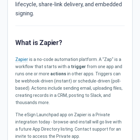
lifecycle, share-link delivery, and embedded
signing.
What is Zapier?
Zapier
is a no-code automation platform. A "Zap" is a
workflow that starts with a
trigger
from one app and
runs one or more
actions
in other apps. Triggers can
be webhook-driven (instant) or schedule-driven (poll-
based). Actions include sending email, uploading files,
creating records in a CRM, posting to Slack, and
thousands more.
The eSign Launchpad app on Zapier is a Private
integration today - browse-and-install will go live with
a future App Directory listing. Contact support for an
invite to access the Private app.