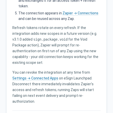
and exchanges it for an access token + refresh
token.
The connection appears in
Zapier → Connections
and can be reused across any Zap.
Refresh tokens rotate on every refresh. If the
integration adds new scopes in a future version (e.g.
v3.1.0 added
sign.package.void
for the Void
Package action), Zapier will prompt for re-
authentication on first run of any Zap using the new
capability - your old connection keeps working for the
existing scope set.
You can revoke the integration at any time from
Settings → Connected Apps
on eSign Launchpad.
Disconnect there immediately invalidates Zapier's
access and refresh tokens; running Zaps will start
failing on next event delivery and prompt re-
authorization.