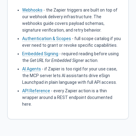
Webhooks
- the Zapier triggers are built on top of
our webhook delivery infrastructure. The
webhooks guide covers payload schemas,
signature verification, and retry behavior.
Authentication & Scopes
- full scope catalog if you
ever need to grant or revoke specific capabilities.
Embedded Signing
- required reading before using
the
Get URL for Embedded Signer
action.
AI Agents
- if Zapier is too rigid for your use case,
the MCP server lets AI assistants drive eSign
Launchpad in plain language with full API access.
API Reference
- every Zapier action is a thin
wrapper around a REST endpoint documented
here.