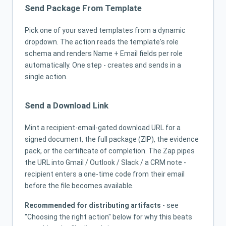
Send Package From Template
Pick one of your saved templates from a dynamic
dropdown. The action reads the template's role
schema and renders Name + Email fields per role
automatically. One step - creates and sends in a
single action.
Send a Download Link
Mint a recipient-email-gated download URL for a
signed document, the full package (ZIP), the evidence
pack, or the certificate of completion. The Zap pipes
the URL into Gmail / Outlook / Slack / a CRM note -
recipient enters a one-time code from their email
before the file becomes available.
Recommended for distributing artifacts
- see
"Choosing the right action" below for why this beats