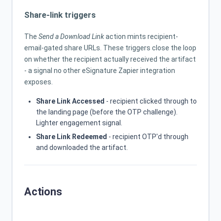
Share-link triggers
The
Send a Download Link
action mints recipient-
email-gated share URLs. These triggers close the loop
on whether the recipient actually received the artifact
- a signal no other eSignature Zapier integration
exposes.
Share Link Accessed
- recipient clicked through to
the landing page (before the OTP challenge).
Lighter engagement signal.
Share Link Redeemed
- recipient OTP'd through
and downloaded the artifact.
Actions