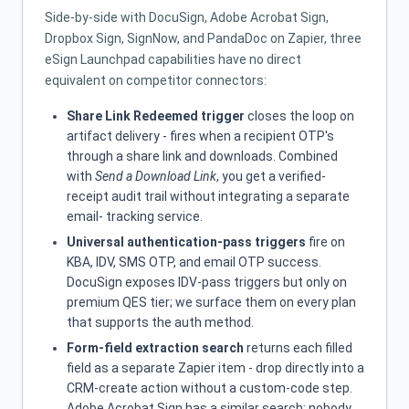
Side-by-side with DocuSign, Adobe Acrobat Sign,
Dropbox Sign, SignNow, and PandaDoc on Zapier, three
eSign Launchpad capabilities have no direct
equivalent on competitor connectors:
Share Link Redeemed trigger
closes the loop on
artifact delivery - fires when a recipient OTP's
through a share link and downloads. Combined
with
Send a Download Link
, you get a verified-
receipt audit trail without integrating a separate
email- tracking service.
Universal authentication-pass triggers
fire on
KBA, IDV, SMS OTP, and email OTP success.
DocuSign exposes IDV-pass triggers but only on
premium QES tier; we surface them on every plan
that supports the auth method.
Form-field extraction search
returns each filled
field as a separate Zapier item - drop directly into a
CRM-create action without a custom-code step.
Adobe Acrobat Sign has a similar search; nobody