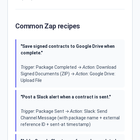
Common Zap recipes
"Save signed contracts to Google Drive when
complete."
Trigger:
Package Completed →
Action:
Download
Signed Documents (ZIP) →
Action:
Google Drive:
Upload File
"Post a Slack alert when a contract is sent."
Trigger:
Package Sent →
Action:
Slack: Send
Channel Message (with package name + external
reference ID + sent-at timestamp)