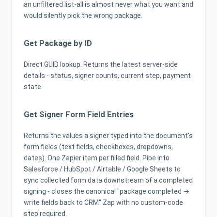
an unfiltered list-all is almost never what you want and
would silently pick the wrong package.
Get Package by ID
Direct GUID lookup. Returns the latest server-side
details - status, signer counts, current step, payment
state.
Get Signer Form Field Entries
Returns the values a signer typed into the document's
form fields (text fields, checkboxes, dropdowns,
dates). One Zapier item per filled field. Pipe into
Salesforce / HubSpot / Airtable / Google Sheets to
sync collected form data downstream of a completed
signing - closes the canonical "package completed →
write fields back to CRM" Zap with no custom-code
step required.