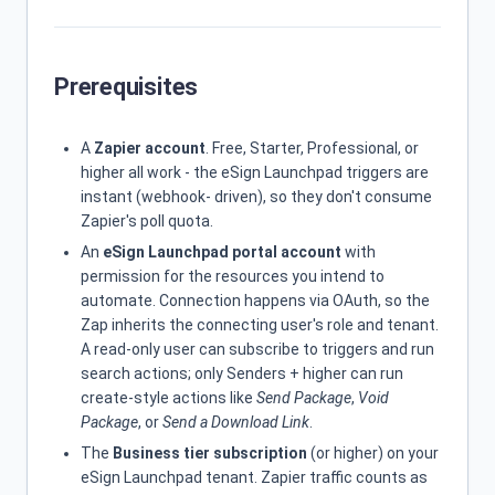
Prerequisites
A
Zapier account
. Free, Starter, Professional, or
higher all work - the eSign Launchpad triggers are
instant (webhook- driven), so they don't consume
Zapier's poll quota.
An
eSign Launchpad portal account
with
permission for the resources you intend to
automate. Connection happens via OAuth, so the
Zap inherits the connecting user's role and tenant.
A read-only user can subscribe to triggers and run
search actions; only Senders + higher can run
create-style actions like
Send Package
,
Void
Package
, or
Send a Download Link
.
The
Business tier subscription
(or higher) on your
eSign Launchpad tenant. Zapier traffic counts as