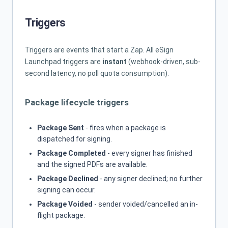
Triggers
Triggers are events that start a Zap. All eSign
Launchpad triggers are
instant
(webhook-driven, sub-
second latency, no poll quota consumption).
Package lifecycle triggers
Package Sent
- fires when a package is
dispatched for signing.
Package Completed
- every signer has finished
and the signed PDFs are available.
Package Declined
- any signer declined; no further
signing can occur.
Package Voided
- sender voided/cancelled an in-
flight package.