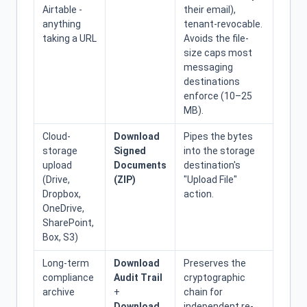
Airtable -
their email),
anything
tenant-revocable.
taking a URL
Avoids the file-
size caps most
messaging
destinations
enforce (10–25
MB).
Cloud-
Download
Pipes the bytes
storage
Signed
into the storage
upload
Documents
destination's
(Drive,
(ZIP)
"Upload File"
Dropbox,
action.
OneDrive,
SharePoint,
Box, S3)
Long-term
Download
Preserves the
compliance
Audit Trail
cryptographic
archive
+
chain for
Download
independent re-