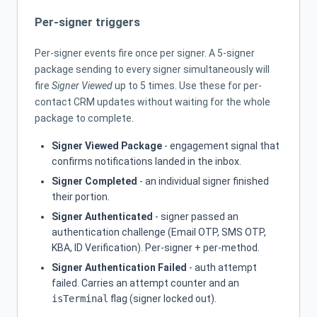
Per-signer triggers
Per-signer events fire once per signer. A 5-signer
package sending to every signer simultaneously will
fire
Signer Viewed
up to 5 times. Use these for per-
contact CRM updates without waiting for the whole
package to complete.
Signer Viewed Package
- engagement signal that
confirms notifications landed in the inbox.
Signer Completed
- an individual signer finished
their portion.
Signer Authenticated
- signer passed an
authentication challenge (Email OTP, SMS OTP,
KBA, ID Verification). Per-signer + per-method.
Signer Authentication Failed
- auth attempt
failed. Carries an attempt counter and an
isTerminal
flag (signer locked out).