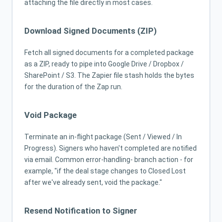
attaching the file directly in most cases.
Download Signed Documents (ZIP)
Fetch all signed documents for a completed package
as a ZIP, ready to pipe into Google Drive / Dropbox /
SharePoint / S3. The Zapier file stash holds the bytes
for the duration of the Zap run.
Void Package
Terminate an in-flight package (Sent / Viewed / In
Progress). Signers who haven't completed are notified
via email. Common error-handling- branch action - for
example, "if the deal stage changes to Closed Lost
after we've already sent, void the package."
Resend Notification to Signer