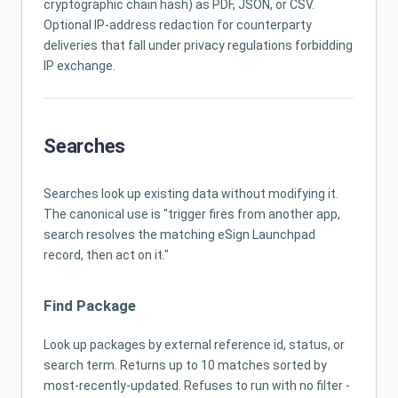
cryptographic chain hash) as PDF, JSON, or CSV.
Optional IP-address redaction for counterparty
deliveries that fall under privacy regulations forbidding
IP exchange.
Searches
Searches look up existing data without modifying it.
The canonical use is "trigger fires from another app,
search resolves the matching eSign Launchpad
record, then act on it."
Find Package
Look up packages by external reference id, status, or
search term. Returns up to 10 matches sorted by
most-recently-updated. Refuses to run with no filter -