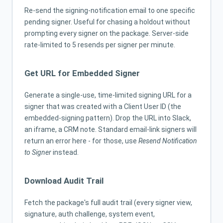
Re-send the signing-notification email to one specific
pending signer. Useful for chasing a holdout without
prompting every signer on the package. Server-side
rate-limited to 5 resends per signer per minute.
Get URL for Embedded Signer
Generate a single-use, time-limited signing URL for a
signer that was created with a Client User ID (the
embedded-signing pattern). Drop the URL into Slack,
an iframe, a CRM note. Standard email-link signers will
return an error here - for those, use
Resend Notification
to Signer
instead.
Download Audit Trail
Fetch the package's full audit trail (every signer view,
signature, auth challenge, system event,