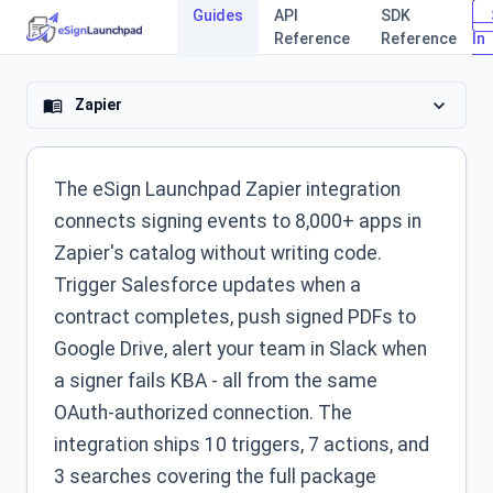
Guides
API
SDK
Reference
Reference
In
eSign Laun
expand_more
Zapier
menu_book
The eSign Launchpad Zapier integration
connects signing events to 8,000+ apps in
Zapier's catalog without writing code.
Trigger Salesforce updates when a
contract completes, push signed PDFs to
Google Drive, alert your team in Slack when
a signer fails KBA - all from the same
OAuth-authorized connection. The
integration ships 10 triggers, 7 actions, and
3 searches covering the full package