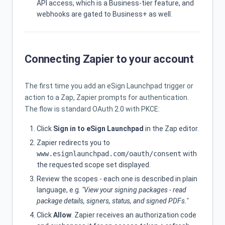
API access, which is a Business-tier feature, and
webhooks are gated to Business+ as well.
Connecting Zapier to your account
The first time you add an eSign Launchpad trigger or
action to a Zap, Zapier prompts for authentication.
The flow is standard OAuth 2.0 with PKCE:
Click
Sign in to eSign Launchpad
in the Zap editor.
Zapier redirects you to
www.esignlaunchpad.com/oauth/consent
with
the requested scope set displayed.
Review the scopes - each one is described in plain
language, e.g.
"View your signing packages - read
package details, signers, status, and signed PDFs."
Click
Allow
. Zapier receives an authorization code