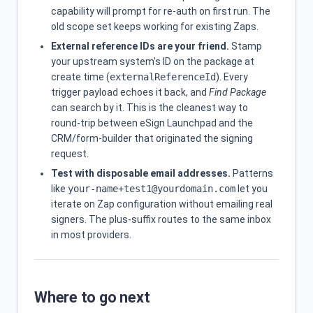
capability will prompt for re-auth on first run. The
old scope set keeps working for existing Zaps.
External reference IDs are your friend.
Stamp
your upstream system's ID on the package at
create time (
externalReferenceId
). Every
trigger payload echoes it back, and
Find Package
can search by it. This is the cleanest way to
round-trip between eSign Launchpad and the
CRM/form-builder that originated the signing
request.
Test with disposable email addresses.
Patterns
like
your-name+test1@yourdomain.com
let you
iterate on Zap configuration without emailing real
signers. The plus-suffix routes to the same inbox
in most providers.
Where to go next