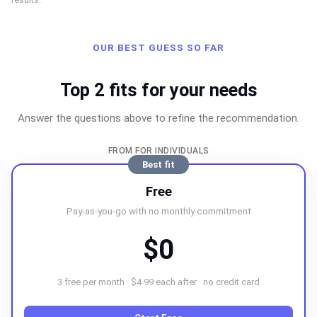
OUR BEST GUESS SO FAR
Top 2 fits for your needs
Answer the questions above to refine the recommendation.
FROM FOR INDIVIDUALS
Best fit
Free
Pay-as-you-go with no monthly commitment
$0
3 free per month · $4.99 each after · no credit card