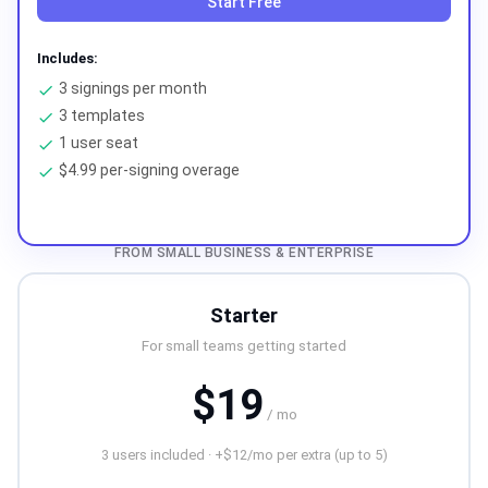
Start Free
Includes:
3 signings per month
check
3 templates
check
1 user seat
check
$4.99 per-signing overage
check
FROM SMALL BUSINESS & ENTERPRISE
Starter
For small teams getting started
$19
/ mo
3 users included · +$12/mo per extra (up to 5)