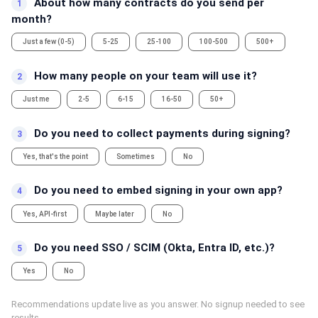
About how many contracts do you send per
1
month?
Just a few (0-5)
5-25
25-100
100-500
500+
How many people on your team will use it?
2
Just me
2-5
6-15
16-50
50+
Do you need to collect payments during signing?
3
Yes, that's the point
Sometimes
No
Do you need to embed signing in your own app?
4
Yes, API-first
Maybe later
No
Do you need SSO / SCIM (Okta, Entra ID, etc.)?
5
Yes
No
Recommendations update live as you answer. No signup needed to see
results.