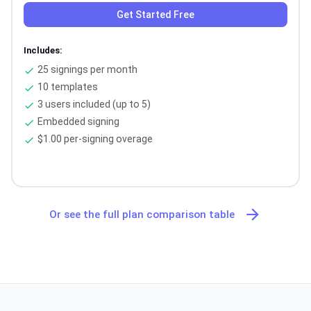
Get Started Free
Includes:
25 signings per month
check
10 templates
check
3 users included (up to 5)
check
Embedded signing
check
$1.00 per-signing overage
check
arrow_forward
Or see the full plan comparison table