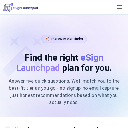
menu
auto_fix_high
auto_awesome
Interactive plan finder
Find the right
eSign
Launchpad
plan for you.
Answer five quick questions. We'll match you to the
best-fit tier as you go - no signup, no email capture,
just honest recommendations based on what you
actually need.